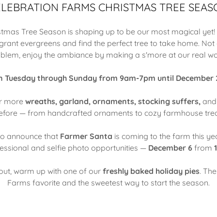
ELEBRATION FARMS CHRISTMAS TREE SEAS
istmas Tree Season is shaping up to be our most magical yet
agrant evergreens and find the perfect tree to take home. Not a
blem, enjoy the ambiance by making a s'more at our real wo
 Tuesday through Sunday from 9am-7pm until December
er more
wreaths, garland, ornaments, stocking suffers,
an
efore — from handcrafted ornaments to cozy farmhouse tre
 to announce that
Farmer Santa
is coming to the farm this yea
fessional and selfie photo opportunities —
December 6
from
1
out, warm up with one of our
freshly baked holiday pies
. Th
Farms favorite and the sweetest way to start the season.